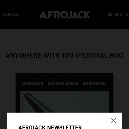
CONTACT
SPOTI
ANYWHERE WITH YOU (FESTIVAL MIX)
AFROJACK NEWSLETTER