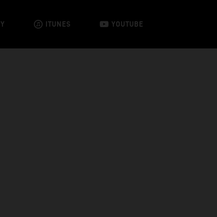
FY
ITUNES
YOUTUBE