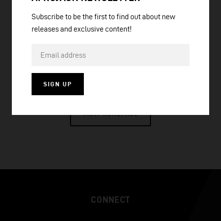
Subscribe to be the first to find out about new
releases and exclusive content!
ANYWHERE WITH YOU (FESTIVAL MIX)
SIGN UP
VISIT HOMEPAGE
CONNECT