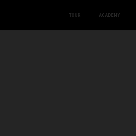
TOUR
ACADEMY