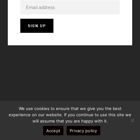
SIGN UP
We use cookies to ensure that we give you the best
experience on our website. If you continue to use this site we
will assume that you are happy with it.
Accept
Privacy policy