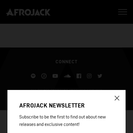
CONNECT
Spotify
iTunes
YouTube
Soundcloud
Facebook
Instagram
Twitter
ALL RIGHTS RESERVED AFROJACK.COM 2026
DESIGN BY ILLUSIV
AFROJACK NEWSLETTER
Subscribe to be the first to find out about new
releases and exclusive content!