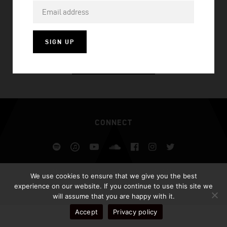
CAN’T LOSE
SIGN UP
VISIT HOMEPAGE
CONNECT
Spotify
iTunes
YouTube
Soundcloud
Facebook
Instagram
Twitter
ALL RIGHTS RESERVED AFROJACK.COM 2026
We use cookies to ensure that we give you the best
DESIGN BY ILLUSIV
experience on our website. If you continue to use this site we
will assume that you are happy with it.
Accept
Privacy policy