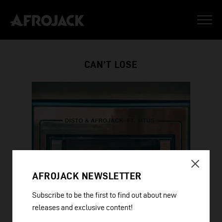
CAN’T LOSE
AFROJACK NEWSLETTER
Subscribe to be the first to find out about new
releases and exclusive content!