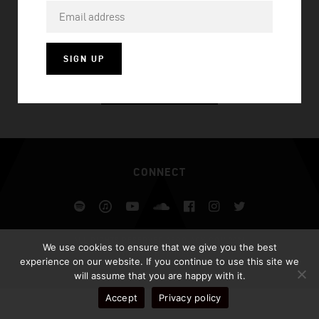
ORAL MUSIC
SIGN UP
VISIT HOMEPAGE
CONNECT
Spotify
iTunes
YouTube
Soundcloud
Facebook
Instagram
Twitter
ALL RIGHTS RESERVED AFROJACK.COM 2026
We use cookies to ensure that we give you the best
DESIGN BY ILLUSIV
experience on our website. If you continue to use this site we
will assume that you are happy with it.
Accept
Privacy policy