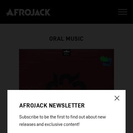
ORAL MUSIC
AFROJACK NEWSLETTER
Subscribe to be the first to find out about new
releases and exclusive content!