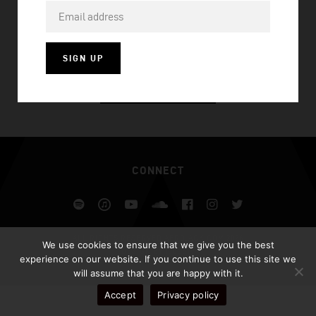
PARTY GIRL
SIGN UP
VISIT HOMEPAGE
CONNECT
Spotify
iTunes
YouTube
Soundcloud
Facebook
Instagram
Twitter
ALL RIGHTS RESERVED AFROJACK.COM 2026
We use cookies to ensure that we give you the best
DESIGN BY ILLUSIV
experience on our website. If you continue to use this site we
will assume that you are happy with it.
Accept
Privacy policy