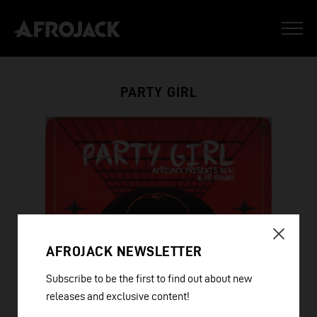
PARTY GIRL
AFROJACK NEWSLETTER
Subscribe to be the first to find out about new
releases and exclusive content!