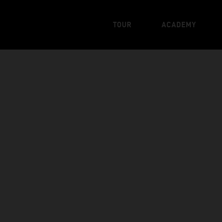
TOUR
ACADEMY