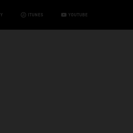
FY
ITUNES
YOUTUBE