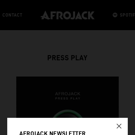
CONTACT
SPOTI
PRESS PLAY
AFROJACK NEWSLETTER