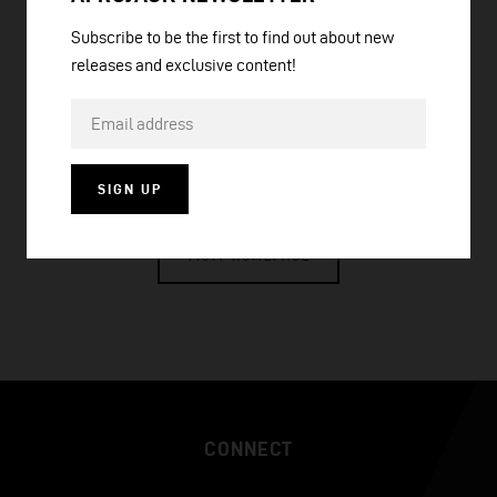
Subscribe to be the first to find out about new
releases and exclusive content!
PRESS PLAY
SIGN UP
VISIT HOMEPAGE
CONNECT