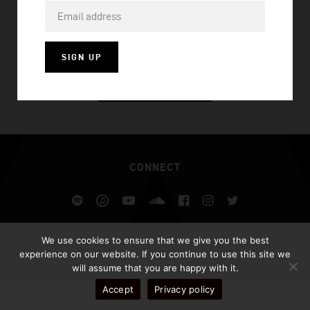
RISE (AFROJACK REMIX)
SIGN UP
VISIT HOMEPAGE
CONNECT
Spotify
iTunes
YouTube
Soundcloud
Facebook
Instagram
Twitter
ALL RIGHTS RESERVED AFROJACK.COM 2026
We use cookies to ensure that we give you the best
DESIGN BY ILLUSIV
experience on our website. If you continue to use this site we
will assume that you are happy with it.
Accept
Privacy policy