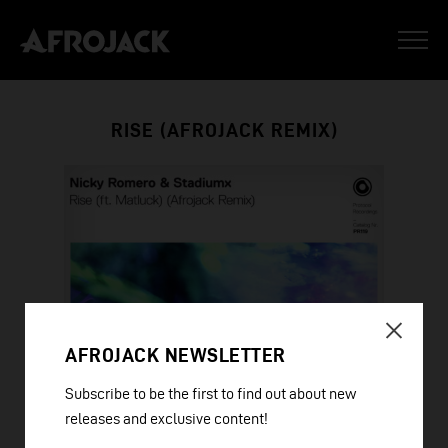
RISE (AFROJACK REMIX)
AFROJACK NEWSLETTER
Subscribe to be the first to find out about new
releases and exclusive content!