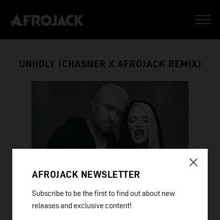
UNHOLY (CHASNER X AFROJACK REMIX)
AFROJACK NEWSLETTER
Subscribe to be the first to find out about new
releases and exclusive content!