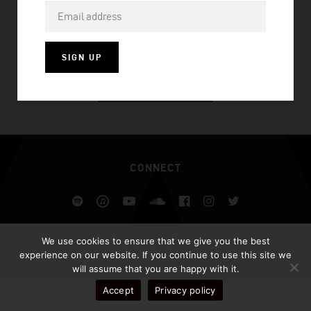
UNHOLY (CHASNER X AFROJACK REMIX)
SIGN UP
VISIT HOMEPAGE
CONNECT
Spotify
iTunes
YouTube
Soundcloud
Facebook
Instagram
Twitter
ALL RIGHTS RESERVED AFROJACK.COM 2026
We use cookies to ensure that we give you the best
DESIGN BY ILLUSIV
experience on our website. If you continue to use this site we
will assume that you are happy with it.
Accept
Privacy policy