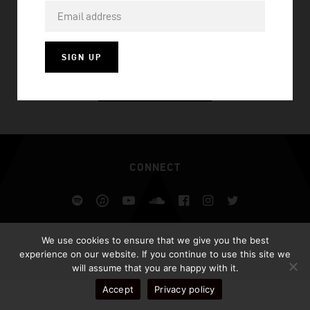
UP ALL NIGHT
SIGN UP
VISIT HOMEPAGE
CONNECT
Spotify
iTunes
YouTube
Soundcloud
Facebook
Instagram
Twitter
ALL RIGHTS RESERVED AFROJACK.COM 2026
We use cookies to ensure that we give you the best
DESIGN BY ILLUSIV
experience on our website. If you continue to use this site we
will assume that you are happy with it.
Accept
Privacy policy