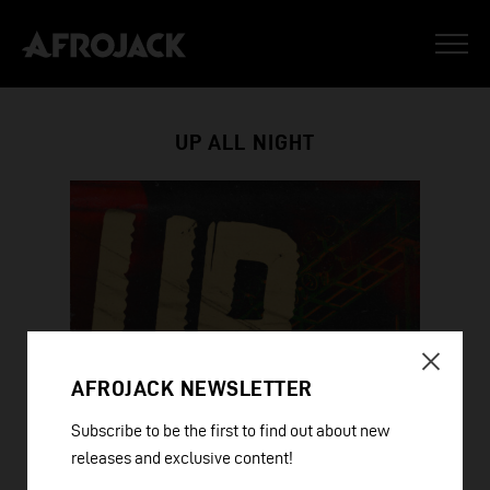
UP ALL NIGHT
AFROJACK NEWSLETTER
Subscribe to be the first to find out about new
releases and exclusive content!