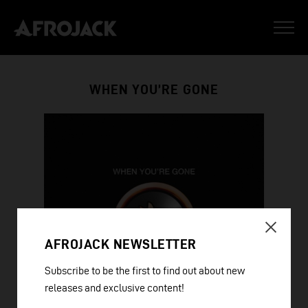
WHEN YOU’RE GONE
AFROJACK NEWSLETTER
Subscribe to be the first to find out about new
releases and exclusive content!