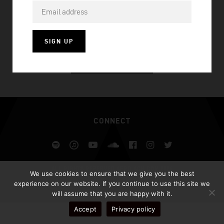
WHEN YOU’RE GONE
SIGN UP
VISIT HOMEPAGE
CONNECT
Spotify
iTunes
YouTube
Soundcloud
Facebook
Instagram
Twitter
ALL RIGHTS RESERVED AFROJACK.COM 2026
We use cookies to ensure that we give you the best
DESIGN BY ILLUSIV
experience on our website. If you continue to use this site we
will assume that you are happy with it.
Accept
Privacy policy