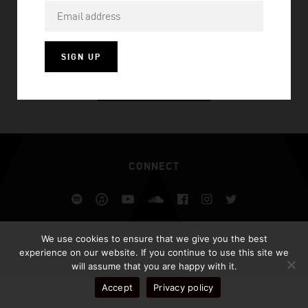
WORLDS ON FIRE
SIGN UP
VISIT HOMEPAGE
CONNECT
Spotify
iTunes
YouTube
Soundcloud
Facebook
Instagram
Twitter
ALL RIGHTS RESERVED AFROJACK.COM 2026
We use cookies to ensure that we give you the best
DESIGN BY ILLUSIV
experience on our website. If you continue to use this site we
will assume that you are happy with it.
Accept
Privacy policy