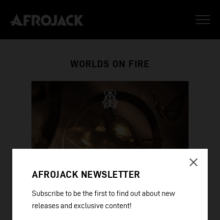
WORLDS ON FIRE
AFROJACK NEWSLETTER
Subscribe to be the first to find out about new
releases and exclusive content!