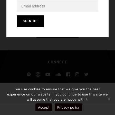
ONE MORE DAY
SIGN UP
VISIT HOMEPAGE
CONNECT
Spotify
iTunes
YouTube
Soundcloud
Facebook
Instagram
Twitter
ALL RIGHTS RESERVED AFROJACK.COM 2026
We use cookies to ensure that we give you the best
DESIGN BY ILLUSIV
experience on our website. If you continue to use this site we
will assume that you are happy with it.
Accept
Privacy policy