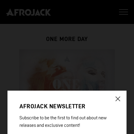
ONE MORE DAY
AFROJACK NEWSLETTER
Subscribe to be the first to find out about new
releases and exclusive content!