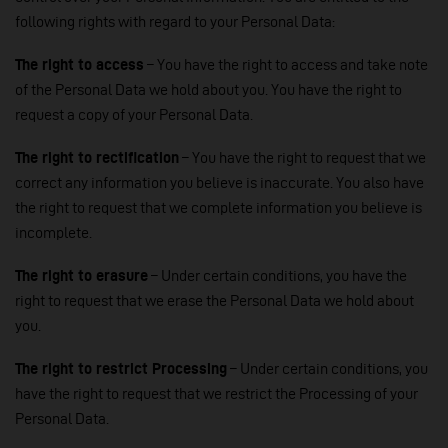
following rights with regard to your Personal Data:
The right to access
– You have the right to access and take note
of the Personal Data we hold about you. You have the right to
request a copy of your Personal Data.
The right to rectification
– You have the right to request that we
correct any information you believe is inaccurate. You also have
the right to request that we complete information you believe is
incomplete.
The right to erasure
– Under certain conditions, you have the
right to request that we erase the Personal Data we hold about
you.
The right to restrict Processing
– Under certain conditions, you
have the right to request that we restrict the Processing of your
Personal Data.