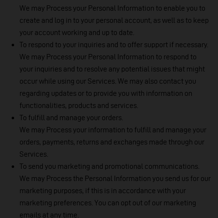
We may Process your Personal Information to enable you to
create and log in to your personal account, as well as to keep
your account working and up to date.
To respond to your inquiries and to offer support if necessary.
We may Process your Personal Information to respond to
your inquiries and to resolve any potential issues that might
occur while using our Services. We may also contact you
regarding updates or to provide you with information on
functionalities, products and services.
To fulfill and manage your orders.
We may Process your information to fulfill and manage your
orders, payments, returns and exchanges made through our
Services.
To send you marketing and promotional communications.
We may Process the Personal Information you send us for our
marketing purposes, if this is in accordance with your
marketing preferences. You can opt out of our marketing
emails at any time.