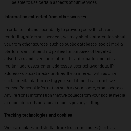
be able to use certain aspects of our Services.
Information collected from other sources
In order to enhance our ability to provide you with relevant
marketing, offers and services, we may obtain information about
you from other sources, such as public databases, social media
platforms and other third parties for purposes of targeted
advertising and event promotion. This information includes
mailing addresses, email addresses, user behavior data, IP
addresses, social media profiles. If you interact with us on a
social media platform using your social media account, we
receive Personal Information such as your name, email address…
Any Personal Information that we collect from your social media
account depends on your account’s privacy settings.
Tracking technologies and cookies
We use cookies and similar tracking technologies (such as