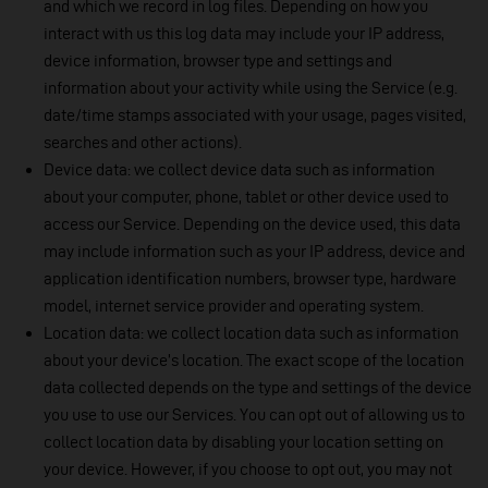
and which we record in log files. Depending on how you
interact with us this log data may include your IP address,
device information, browser type and settings and
information about your activity while using the Service (e.g.
date/time stamps associated with your usage, pages visited,
searches and other actions).
Device data: we collect device data such as information
about your computer, phone, tablet or other device used to
access our Service. Depending on the device used, this data
may include information such as your IP address, device and
application identification numbers, browser type, hardware
model, internet service provider and operating system.
Location data: we collect location data such as information
about your device’s location. The exact scope of the location
data collected depends on the type and settings of the device
you use to use our Services. You can opt out of allowing us to
collect location data by disabling your location setting on
your device. However, if you choose to opt out, you may not