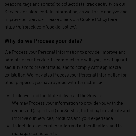
beacons, tags and scripts) to collect data, track activity on our
Service and store certain information, as well as to analyze and
improve our Service. Please check our Cookie Policy here
https://afrojack.com/cookie-policy/
.
Why do we Process your data?
We Process your Personal Information to provide, improve and
administer our Service, to communicate with you, to safeguard
security and to prevent fraud, and to comply with applicable
legislation. We may also Process your Personal Information for
other purposes you have agreed with, for instance:
To deliver and facilitate delivery of the Service.
We may Process your information to provide you with the
requested (aspects of) our Service, including to evaluate and
improve our Services, products and your experience.
To facilitate account creation and authentication, and to
manage user accounts.