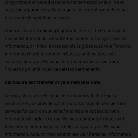
longer retention period is required or permitted by law. In any
case, these purposes will not require us to retain your Personal
Information longer than one year.
When we have no ongoing legitimate interest to Process your
Personal Information, we will either delete or anonymize such
information, or, if this is not possible (e.g. because your Personal
Information has been stored in backup archives), we will
securely store your Personal Information and refrain from
Processing it until it can be deleted permanently.
Disclosure and transfer of your Personal Data
We may share your Personal Information with third-party
vendors, service providers, contractors or agents who perform
services for us or on our behalf and require access to such
information in order to do so. We have contracts in place with
these Recipients, designed to help safeguard your Personal
Information. As such, they cannot use your Personal Information