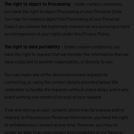
The right to object to Processing
– Under certain conditions,
you have the right to object Processing of your Personal Data.
You may for instance object the Processing of your Personal
Data if you believe the legitimate interest we are pursuing entails
an infringement of your rights under this Privacy Policy.
The right to data portability
– Under certain conditions, you
have the right to request that we transfer the information that we
have collected to another organization, or directly to you.
You can make any of the abovementioned requests by
contacting us, using the contact details provided below. We
undertake to handle the requests without undue delay, and in any
event withing one month of receipt of your request.
If we are relying on your consent, which may be express and/or
implied, to Process your Personal Information, you have the right
to withdraw your consent at any time. However, you may no
longer be able to access certain functionalities of our Service.