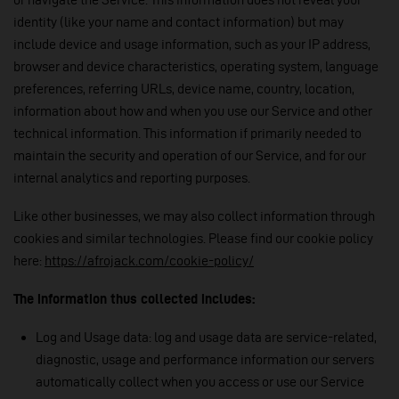
identity (like your name and contact information) but may
include device and usage information, such as your IP address,
browser and device characteristics, operating system, language
preferences, referring URLs, device name, country, location,
information about how and when you use our Service and other
technical information. This information if primarily needed to
maintain the security and operation of our Service, and for our
internal analytics and reporting purposes.
Like other businesses, we may also collect information through
cookies and similar technologies. Please find our cookie policy
here:
https://afrojack.com/cookie-policy/
The information thus collected includes:
Log and Usage data: log and usage data are service-related,
diagnostic, usage and performance information our servers
automatically collect when you access or use our Service