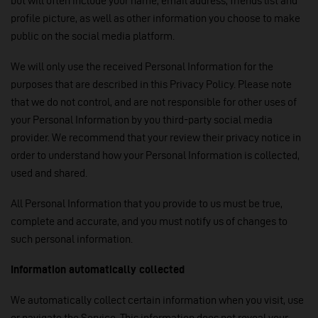
but will often include your name, email address, friends list and
profile picture, as well as other information you choose to make
public on the social media platform.
We will only use the received Personal Information for the
purposes that are described in this Privacy Policy. Please note
that we do not control, and are not responsible for other uses of
your Personal Information by you third-party social media
provider. We recommend that your review their privacy notice in
order to understand how your Personal Information is collected,
used and shared.
All Personal Information that you provide to us must be true,
complete and accurate, and you must notify us of changes to
such personal information.
Information automatically collected
We automatically collect certain information when you visit, use
or navigate the Service. This information does not reveal your