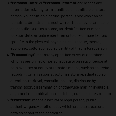
“Personal Data”
or
“Personal Information”
means any
information relating to an identified or identifiable natural
person. An identifiable natural person is one who can be
identified, directly or indirectly, in particular by reference to
an identifier such as a name, an identification number,
location data, an online identifier or to one or more factors
specific to the physical, physiological, genetic, mental,
economic, cultural or social identity of that natural person.
“Process(ing)”
means any operation or set of operations
which is performed on personal data or on sets of personal
data, whether or not by automated means, such as collection,
recording, organisation, structuring, storage, adaptation or
alteration, retrieval, consultation, use, disclosure by
transmission, dissemination or otherwise making available,
alignment or combination, restriction, erasure or destruction.
“Processor”
means a natural or legal person, public
authority, agency or other body which processes personal
data on behalf of the controller.