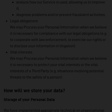
analyze how our Service is used, allowing us to improve
it;
diagnose problems and/or prevent fraudulent activities.
Legal obligations
We may Process your Personal Information when we believe
it is necessary for compliance with our legal obligations (e.g.
to cooperate with law enforcement, to exercise our rights or
to disclose your information in litigation).
Vital interests
We may Process your Personal Information when we believe
it is necessary to protect your vital interests or the vital
interests of a Third Party (e.g. situations involving potential
threats to the safety of a person).
How will we store your data?
Storage of your Personal Data
We have implemented appropriate technical en organizational