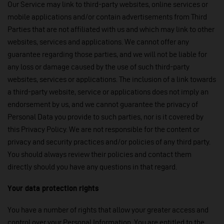
Our Service may link to third-party websites, online services or
mobile applications and/or contain advertisements from Third
Parties that are not affiliated with us and which may link to other
websites, services and applications. We cannot offer any
guarantee regarding those parties, and we will not be liable for
any loss or damage caused by the use of such third-party
websites, services or applications. The inclusion of a link towards
a third-party website, service or applications does not imply an
endorsement by us, and we cannot guarantee the privacy of
Personal Data you provide to such parties, nor is it covered by
this Privacy Policy. We are not responsible for the content or
privacy and security practices and/or policies of any third party.
You should always review their policies and contact them
directly should you have any questions in that regard.
Your data protection rights
You have a number of rights that allow your greater access and
control over your Personal Information. You are entitled to the