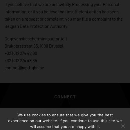
If you believe that we are unlawfully Processing your Personal
Information, or if you believe that insufficient action has been
taken on a request or complaint, you may file a complaint to the
Belgian Data Protection Authority:
Gegevensbeschermingsautoriteit
Drukpersstraat 35, 1000 Brussel
+32 (0)2 274 48 00
+32 (0)2 274 48 35
contact@apd-gba.be
CONNECT
Spotify
iTunes
YouTube
Soundcloud
Facebook
Instagram
Twitter
We use cookies to ensure that we give you the best
experience on our website. If you continue to use this site we
ALL RIGHTS RESERVED AFROJACK.COM 2026
will assume that you are happy with it.
DESIGN BY ILLUSIV