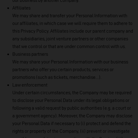
our business by another company.
Affiliates
We may share and transfer your Personal Information with
our affiliates, in which case we will require them to adhere to
this Privacy Policy. Affiliates include our parent company and
any subsidiaries, joint venture partners or other companies
that we control or that are under common control with us.
Business partners
We may share your Personal Information with our business
partners who offer you certain products, services or
promotions (such as tickets, merchandise…).
Law enforcement
Under certain circumstances, the Company may be required
to disclose your Personal Data under its legal obligations or
following a valid request by public authorities (e.g. a court or
a government agency). Moreover, the Company may disclose
your Personal Data if necessary to (i) protect and defend the
rights or property of the Company, (ii) prevent or investigate