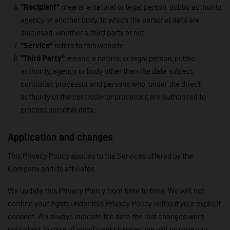
“Recipient”
means a natural or legal person, public authority,
agency or another body, to which the personal data are
disclosed, whether a third party or not.
“Service”
refers to this website.
“Third Party”
means a natural or legal person, public
authority, agency or body other than the data subject,
controller, processor and persons who, under the direct
authority of the controller or processor, are authorised to
process personal data.
Application and changes
This Privacy Policy applies to the Services offered by the
Company and its affiliates.
We update this Privacy Policy from time to time. We will not
confine your rights under this Privacy Policy without your explicit
consent. We always indicate the date the last changes were
published. In case of significant changes, we will provide you