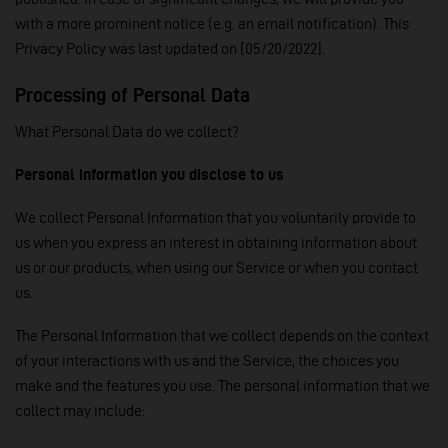
with a more prominent notice (e.g. an email notification). This
Privacy Policy was last updated on [05/20/2022].
Processing of Personal Data
What Personal Data do we collect?
Personal information you disclose to us
We collect Personal Information that you voluntarily provide to
us when you express an interest in obtaining information about
us or our products, when using our Service or when you contact
us.
The Personal Information that we collect depends on the context
of your interactions with us and the Service, the choices you
make and the features you use. The personal information that we
collect may include: