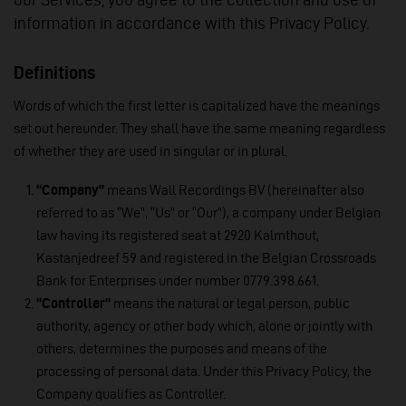
information in accordance with this Privacy Policy.
Definitions
Words of which the first letter is capitalized have the meanings
set out hereunder. They shall have the same meaning regardless
of whether they are used in singular or in plural.
“Company”
means Wall Recordings BV (hereinafter also
referred to as “We”, “Us” or “Our”), a company under Belgian
law having its registered seat at 2920 Kalmthout,
Kastanjedreef 59 and registered in the Belgian Crossroads
Bank for Enterprises under number 0779.398.661.
“Controller”
means the natural or legal person, public
authority, agency or other body which, alone or jointly with
others, determines the purposes and means of the
processing of personal data. Under this Privacy Policy, the
Company qualifies as Controller.