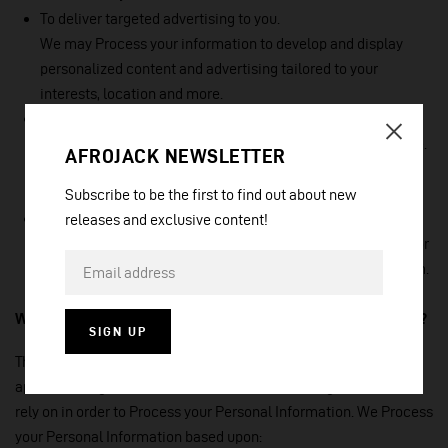
To deliver targeted advertising to you.
We may Process your information to develop and display
personalized content and advertising tailored to your
interests, location and more.
To identify usage trends.
We may Process information about how you use our Service.
AFROJACK NEWSLETTER
This allows us to understand how the Service is being used,
so that we can improve it.
Subscribe to be the first to find out about new
To save or protects an individual’s vital interest.
releases and exclusive content!
We may Process your information when necessary to save or
protect an individual’s vital interest, such as to prevent harm.
What legal bases do we rely on to Process your information?
SIGN UP
The General Data Protection Regulation (GDPR) and other
applicable legislation require us to explain the legal bases we
rely on in order to Process your Personal Information. We Process
your Personal Information based upon: