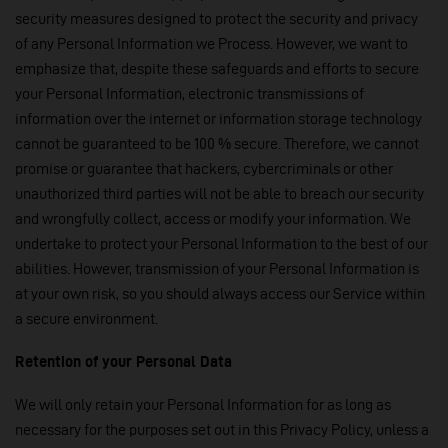
security measures designed to protect the security and privacy
of any Personal Information we Process. However, we want to
emphasize that, despite these safeguards and efforts to secure
your Personal Information, electronic transmissions of
information over the internet or information storage technology
cannot be guaranteed to be 100 % secure. Therefore, we cannot
promise or guarantee that hackers, cybercriminals or other
unauthorized third parties will not be able to breach our security
and wrongfully collect, access or modify your information. We
undertake to protect your Personal Information to the best of our
abilities. However, transmission of your Personal Information is
at your own risk, so you should always access our Service within
a secure environment.
Retention of your Personal Data
We will only retain your Personal Information for as long as
necessary for the purposes set out in this Privacy Policy, unless a