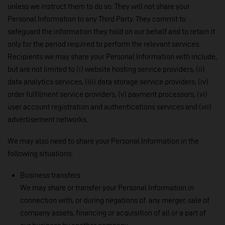
unless we instruct them to do so. They will not share your
Personal Information to any Third Party. They commit to
safeguard the information they hold on our behalf and to retain it
only for the period required to perform the relevant services.
Recipients we may share your Personal Information with include,
but are not limited to (i) website hosting service providers, (ii)
data analytics services, (iii) data storage service providers, (iv)
order fulfilment service providers, (v) payment processors, (vi)
user account registration and authentications services and (vii)
advertisement networks.
We may also need to share your Personal Information in the
following situations:
Business transfers
We may share or transfer your Personal Information in
connection with, or during negations of any merger, sale of
company assets, financing or acquisition of all or a part of