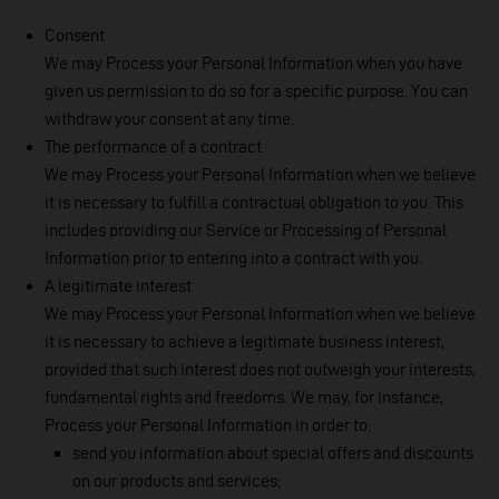
Consent
We may Process your Personal Information when you have
given us permission to do so for a specific purpose. You can
withdraw your consent at any time.
The performance of a contract
We may Process your Personal Information when we believe
it is necessary to fulfill a contractual obligation to you. This
includes providing our Service or Processing of Personal
Information prior to entering into a contract with you.
A legitimate interest
We may Process your Personal Information when we believe
it is necessary to achieve a legitimate business interest,
provided that such interest does not outweigh your interests,
fundamental rights and freedoms. We may, for instance,
Process your Personal Information in order to:
send you information about special offers and discounts
on our products and services;