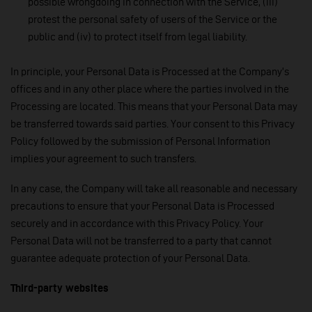
possible wrongdoing in connection with the Service, (iii)
protest the personal safety of users of the Service or the
public and (iv) to protect itself from legal liability.
In principle, your Personal Data is Processed at the Company’s
offices and in any other place where the parties involved in the
Processing are located. This means that your Personal Data may
be transferred towards said parties. Your consent to this Privacy
Policy followed by the submission of Personal Information
implies your agreement to such transfers.
In any case, the Company will take all reasonable and necessary
precautions to ensure that your Personal Data is Processed
securely and in accordance with this Privacy Policy. Your
Personal Data will not be transferred to a party that cannot
guarantee adequate protection of your Personal Data.
Third-party websites