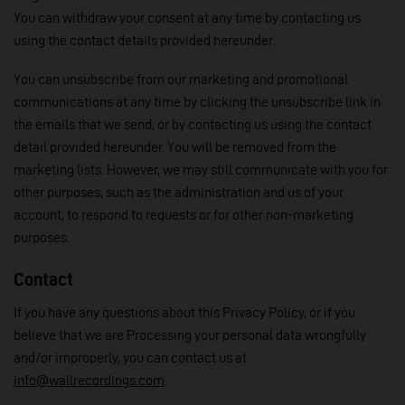
You can withdraw your consent at any time by contacting us
using the contact details provided hereunder.
You can unsubscribe from our marketing and promotional
communications at any time by clicking the unsubscribe link in
the emails that we send, or by contacting us using the contact
detail provided hereunder. You will be removed from the
marketing lists. However, we may still communicate with you for
other purposes, such as the administration and us of your
account, to respond to requests or for other non-marketing
purposes.
Contact
If you have any questions about this Privacy Policy, or if you
believe that we are Processing your personal data wrongfully
and/or improperly, you can contact us at
info@wallrecordings.com
.