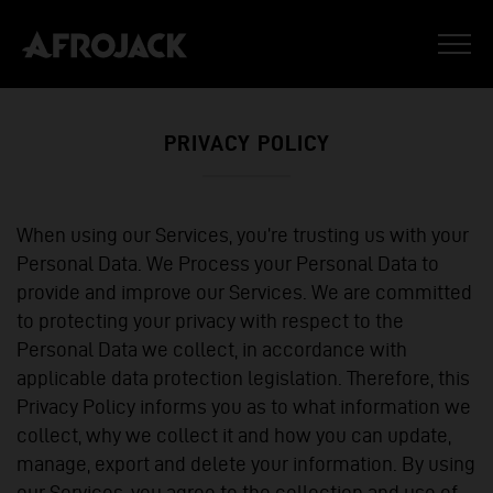
PRIVACY POLICY
When using our Services, you’re trusting us with your
Personal Data. We Process your Personal Data to
provide and improve our Services. We are committed
to protecting your privacy with respect to the
Personal Data we collect, in accordance with
applicable data protection legislation. Therefore, this
Privacy Policy informs you as to what information we
collect, why we collect it and how you can update,
manage, export and delete your information. By using
our Services, you agree to the collection and use of