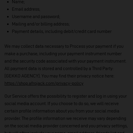
Name;
Email address;
Username and password;
Mailing and/or billing address;
Payment details, including debit/credit card number
We may collect data necessary to Process your payment if you
make a purchase, including your payment instrument number
and the security code associated with your payment instrument.
All payment data is stored and controlled by a Third Party:
[GEKKO AGENCY]. You may find their privacy notice here:
https://shop.afrojack.com/privacy-policy
Our Service offers the possibility to register and log in using your
social media account. If you choose to do so, we will receive
certain profile information about you from your social media
provider. The profile information we receive may vary depending
on the social media provider concerned and you privacy settings,